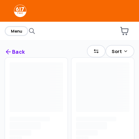
home
Menu
Sort
Back
Are you over
21
?
No
Yes